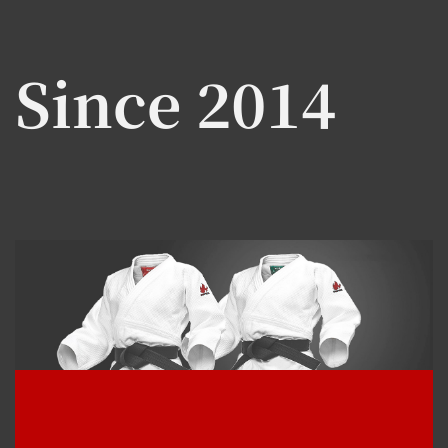
Since 2014