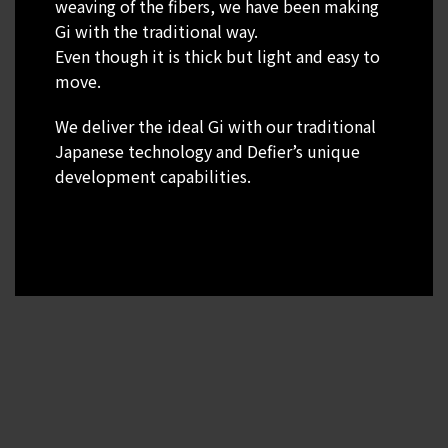
weaving of the fibers, we have been making
Gi with the traditional way.
Even though it is thick but light and easy to
move.
We deliver the ideal Gi with our traditional
Japanese technology and Defier’s unique
development capabilities.