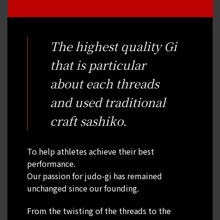
The highest quality Gi
that is particular
about each threads
and used traditional
craft sashiko.
To help athletes achieve their best
performance.
Our passion for judo-gi has remained
unchanged since our founding.
From the twisting of the threads to the