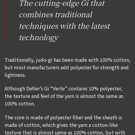
The cutting-edge Gi that
combines traditional
techniques with the latest
technology
Traditionally, judo-gi has been made with 100% cotton,
but most manufacturers add polyester for strength and
lightness.
Although Defier’s Gi “Verte” contains 10% polyester,
the texture and feel of the yarn is almost the same as
100% cotton.
The core is made of polyester fiber and the sheath is
made of cotton, which gives the yarn a cotton-like
texture that is almost same as 100% cotton, but with