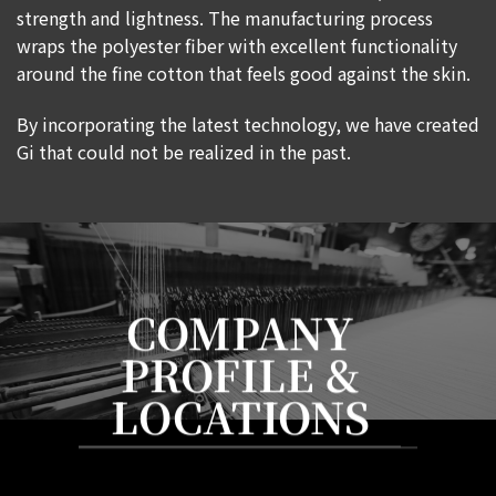
strength and lightness. The manufacturing process
wraps the polyester fiber with excellent functionality
around the fine cotton that feels good against the skin.
By incorporating the latest technology, we have created
Gi that could not be realized in the past.
COMPANY
PROFILE &
LOCATIONS