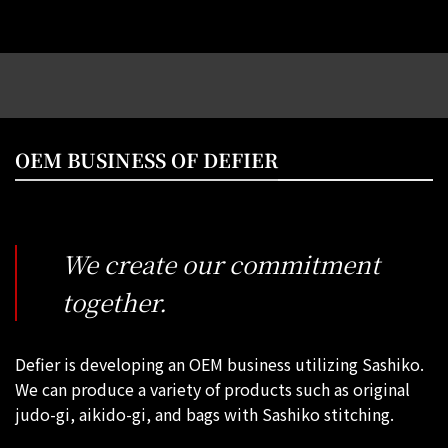
OEM BUSINESS OF DEFIER
We create our commitment
together.
Defier is developing an OEM business utilizing Sashiko.
We can produce a variety of products such as original
judo-gi, aikido-gi, and bags with Sashiko stitching.