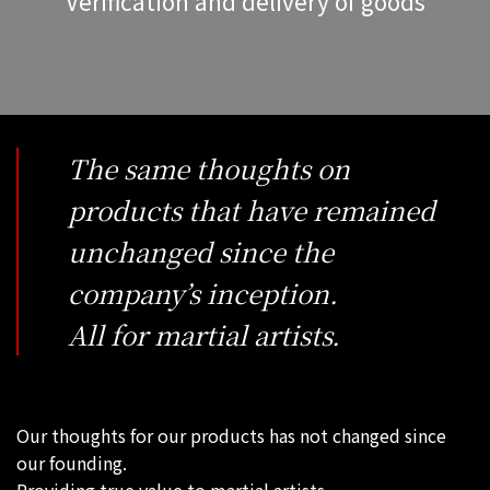
Verification and delivery of goods
The same thoughts on
products that have remained
unchanged since the
company’s inception.
All for martial artists.
Our thoughts for our products has not changed since
our founding.