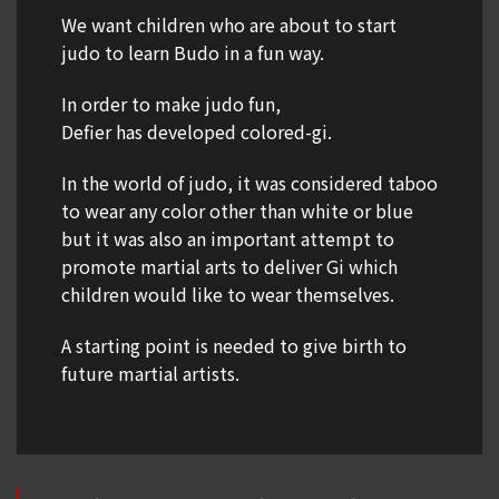
We want children who are about to start
judo to learn Budo in a fun way.
In order to make judo fun,
Defier has developed colored-gi.
In the world of judo, it was considered taboo
to wear any color other than white or blue
but it was also an important attempt to
promote martial arts to deliver Gi which
children would like to wear themselves.
A starting point is needed to give birth to
future martial artists.