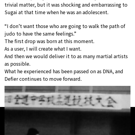
trivial matter, but it was shocking and embarrassing to
Sugai at that time when he was an adolescent.
“I don’t want those who are going to walk the path of
judo to have the same feelings.”
The first drop was born at this moment.
As a user, I will create what I want.
And then we would deliver it to as many martial artists
as possible.
What he experienced has been passed on as DNA, and
Defier continues to move forward.