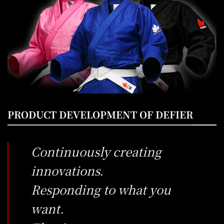
PRODUCT DEVELOPMENT OF DEFIER
Continuously creating
innovations.
Responding to what you
want.