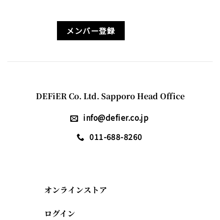
メンバー登録
DEFiER Co. Ltd. Sapporo Head Office
info@defier.co.jp
011-688-8260
オンラインストア
ログイン