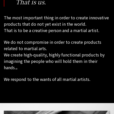
That is us.
The most important thing in order to create innovative
products that do not yet exist in the world.
That is to be a creative person and a martial artist.
We do not compromise in order to create products
related to martial arts.
We create high-quality, highly functional products by
imagining the people who will hold them in their
hands.。
We respond to the wants of all martial artists.