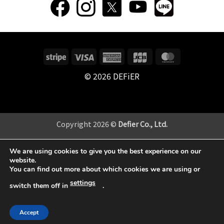
Stripe
Visa
American
JCB
MasterCard
Express
© 2026 DEFiER
Copyright 2026 ©
Defier Co., Ltd.
当サイトはサイト向上のためGoogleアナリティクスを使用し
We are using cookies to give you the best experience on our
ています。
website.
You can find out more about which cookies we are using or
settings
switch them off in
.
Accept