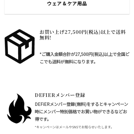
ウェア & ケア用品
お買い上げ27,500円(税込)以上で送料
無料!
*ご購入金額合計が27,500円(税込)以上で全国ど
こでも送料が無料になります。
DEFIERメンバー登録
DEFiERメンバー登録(無料)をするとキャンペーン
時にメンバー特別価格でお買い物ができるなどお
得です。
*キャンペーンはメールやSNSでお知らせいたします。