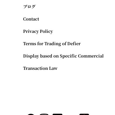
ブログ
Contact
Privacy Policy
Terms for Trading of Defier
Display based on Specific Commercial
Transaction Law