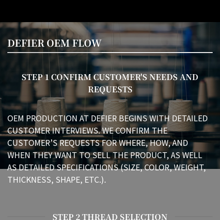
DEFIER OEM FLOW
STEP 1 CONFIRM CUSTOMER'S NEEDS AND
REQUESTS
OEM PRODUCTION AT DEFIER BEGINS WITH DETAILED
CUSTOMER INTERVIEWS. WE CONFIRM THE
CUSTOMER’S REQUESTS FOR WHERE, HOW, AND
WHEN THEY WANT TO SELL THE PRODUCT, AS WELL
AS DETAILED SPECIFICATIONS (SIZE, COLOR, WEIGHT,
THICKNESS, SHAPE, ETC.).
STEP 2 THREAD SELECTION