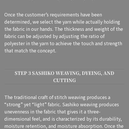
Once the customer’s requirements have been
determined, we select the yarn while actually holding
the fabric in our hands. The thickness and weight of the
fabric can be adjusted by adjusting the ratio of
polyester in the yarn to achieve the touch and strength
that match the concept.
STEP 3 SASHIKO WEAVING, DYEING, AND
CUTTING
The traditional craft of stitch weaving produces a
“strong” yet “light” fabric. Sashiko weaving produces
unevenness in the fabric that gives it a three-
dimensional feel, and is characterized by its durability,
moisture retention, and moisture absorption. Once the