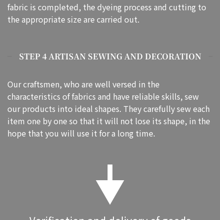
fabric is completed, the dyeing process and cutting to
the appropriate size are carried out.
STEP 4 ARTISAN SEWING AND DECORATION
Our craftsmen, who are well versed in the
characteristics of fabrics and have reliable skills, sew
our products into ideal shapes. They carefully sew each
item one by one so that it will not lose its shape, in the
hope that you will use it for a long time.