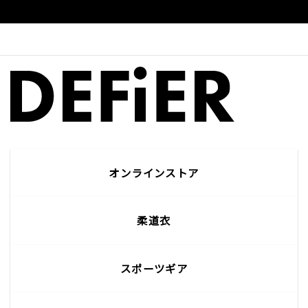
オンラインストア
柔道衣
スポーツギア