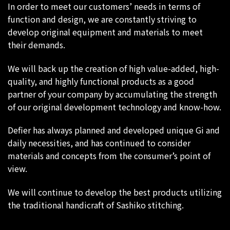
In order to meet our customers’ needs in terms of
function and design, we are constantly striving to
develop original equipment and materials to meet
their demands.
We will back up the creation of high value-added, high-
quality, and highly functional products as a good
partner of your company by accumulating the strength
of our original development technology and know-how.
Defier has always planned and developed unique Gi and
daily necessities, and has continued to consider
materials and concepts from the consumer’s point of
view.
We will continue to develop the best products utilizing
the traditional handicraft of Sashiko stitching.