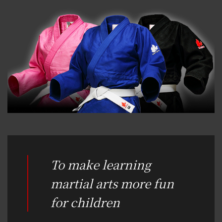
To make learning
martial arts more fun
for children