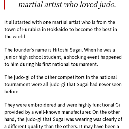
martial artist who loved judo.
It all started with one martial artist who is from the
town of Furubira in Hokkaido to become the best in
the world.
The founder’s name is Hitoshi Sugai. When he was a
junior high school student, a shocking event happened
to him during his first national tournament.
The judo-gi of the other competitors in the national
tournament were all judo-gi that Sugai had never seen
before.
They were embroidered and were highly functional Gi
provided by a well-known manufacturer. On the other
hand, the judo-gi that Sugai was wearing was clearly of
a different quality than the others. It may have been a