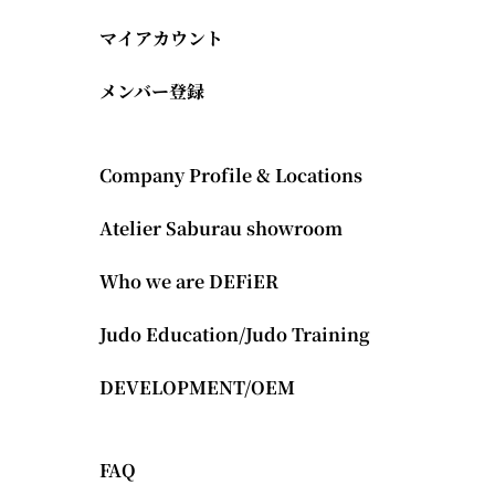
マイアカウント
メンバー登録
Company Profile & Locations
Atelier Saburau showroom
Who we are DEFiER
Judo Education/Judo Training
DEVELOPMENT/OEM
FAQ