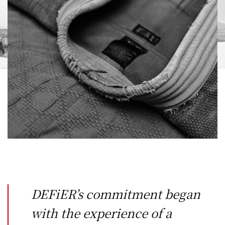
DEFiER’s commitment began
with the experience of a