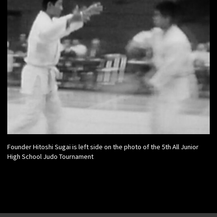
Founder Hitoshi Sugai is left side on the photo of the 5th All Junior
High School Judo Tournament