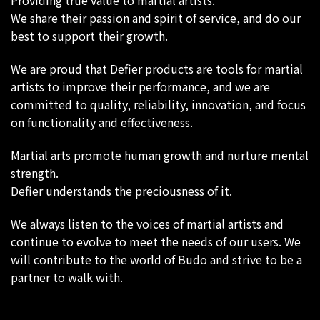
Providing true value to martial artists.
We share their passion and spirit of service, and do our
best to support their growth.
We are proud that Defier products are tools for martial
artists to improve their performance, and we are
committed to quality, reliability, innovation, and focus
on functionality and effectiveness.
Martial arts promote human growth and nurture mental
strength.
Defier understands the preciousness of it.
We always listen to the voices of martial artists and
continue to evolve to meet the needs of our users. We
will contribute to the world of Budo and strive to be a
partner to walk with.